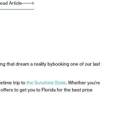
ead Article
ng that dream a reality bybooking one of our last
etime trip to
the Sunshine State
. Whether you’re
offers to get you to Florida for the best price