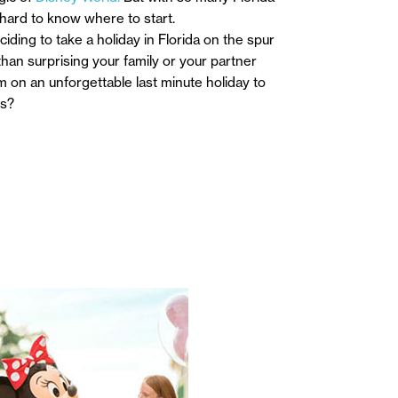
 hard to know where to start.
iding to take a holiday in Florida on the spur
an surprising your family or your partner
m on an unforgettable last minute holiday to
ys?