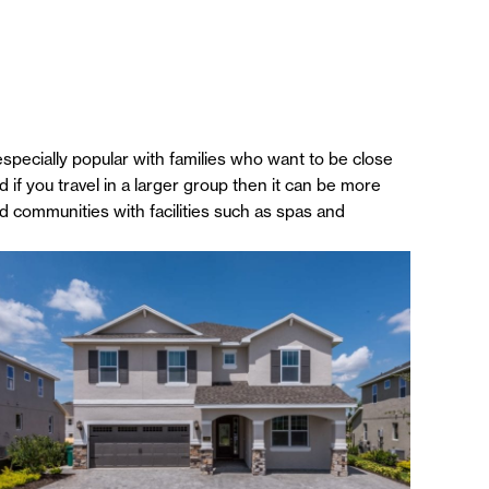
specially popular with families who want to be close
 if you travel in a larger group then it can be more
ted communities with facilities such as spas and