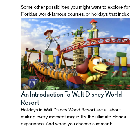
Some other possibilities you might want to explore for 
Florida’s world-famous courses, or holidays that inclu
An Introduction To Walt Disney World
Resort
Holidays in Walt Disney World Resort are all about
making every moment magic. It’s the ultimate Florida
experience. And when you choose summer h...