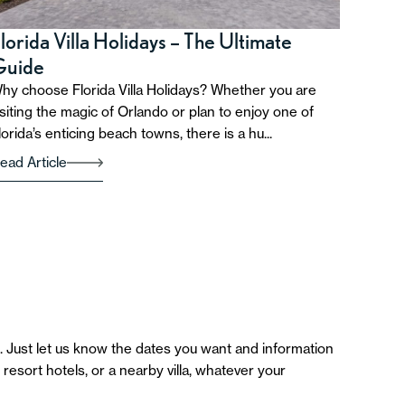
lorida Villa Holidays – The Ultimate
Guide
hy choose Florida Villa Holidays? Whether you are
isiting the magic of Orlando or plan to enjoy one of
lorida’s enticing beach towns, there is a hu...
ead Article
 Just let us know the dates you want and information
esort hotels, or a nearby villa, whatever your