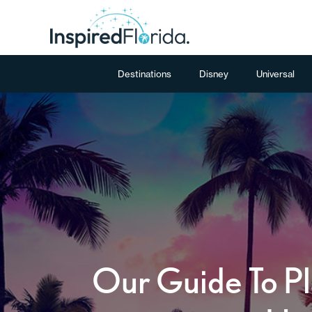
Destinations
Disney
Universal
Our Guide To Pl