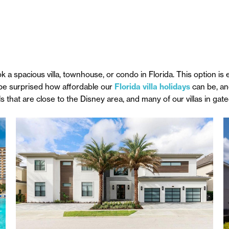
 spacious villa, townhouse, or condo in Florida. This option is e
 be surprised how affordable our
Florida villa holidays
can be, and
ls that are close to the Disney area, and many of our villas in ga