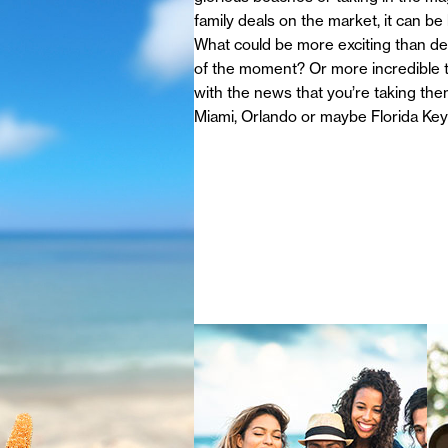
family deals on the market, it can be
What could be more exciting than dec
of the moment? Or more incredible th
with the news that you’re taking the
Miami, Orlando or maybe Florida Ke