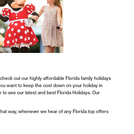
 check out our highly affordable Florida family holidays
f you want to keep the cost down on your holiday in
e to see our latest and best Florida Holidays. Our
. That way, whenever we hear of any Florida top offers