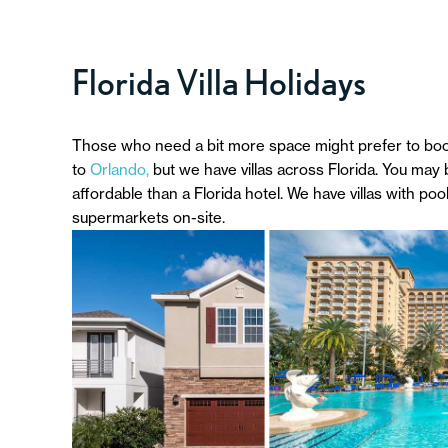
Florida Villa Holidays
Those who need a bit more space might prefer to book a
to
Orlando,
but we have villas across Florida. You may
affordable than a Florida hotel. We have villas with poo
supermarkets on-site.