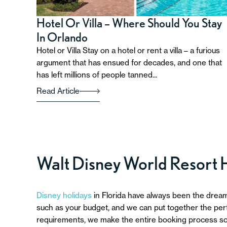
Hotel Or Villa – Where Should You Stay
In Orlando
Hotel or Villa Stay on a hotel or rent a villa – a furious
argument that has ensued for decades, and one that
has left millions of people tanned...
Read Article
Walt Disney World Resort 
Disney holidays
in Florida have always been the dream
such as your budget, and we can put together the perfe
requirements, we make the entire booking process so