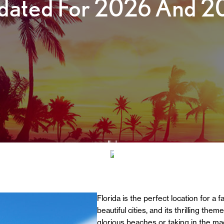
dated For 2026 And 2
scroll down
Florida is the perfect location for a 
beautiful cities, and its thrilling th
glorious beaches or taking in the ma