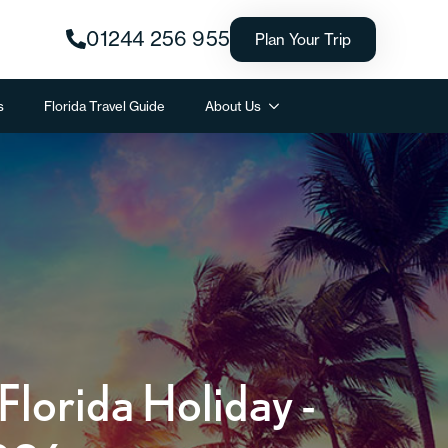
01244 256 955
Plan Your Trip
s
Florida Travel Guide
About Us
lorida Holiday -