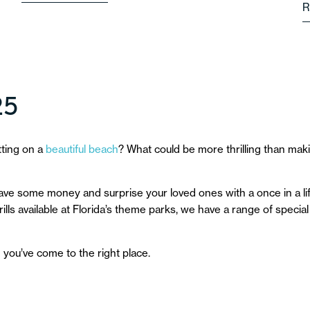
R
25
tting on a
beautiful beach
? What could be more thrilling than maki
 save some money and surprise your loved ones with a once in a lif
lls available at Florida’s theme parks, we have a range of special 
n you’ve come to the right place.