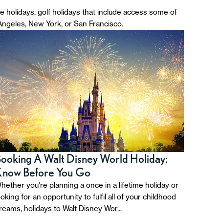
ve holidays, golf holidays that include access some of
 Angeles, New York, or San Francisco.
ooking A Walt Disney World Holiday:
Know Before You Go
hether you’re planning a once in a lifetime holiday or
ooking for an opportunity to fulfil all of your childhood
reams, holidays to Walt Disney Wor...