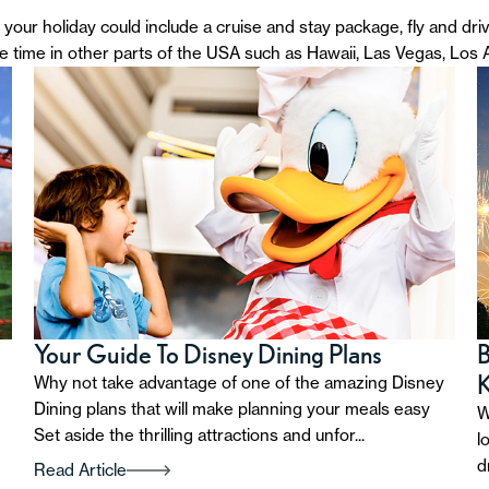
your holiday could include a cruise and stay package, fly and dri
de time in other parts of the USA such as Hawaii, Las Vegas, Los
Your Guide To Disney Dining Plans
B
Why not take advantage of one of the amazing Disney
Dining plans that will make planning your meals easy
W
Set aside the thrilling attractions and unfor...
l
d
Read Article