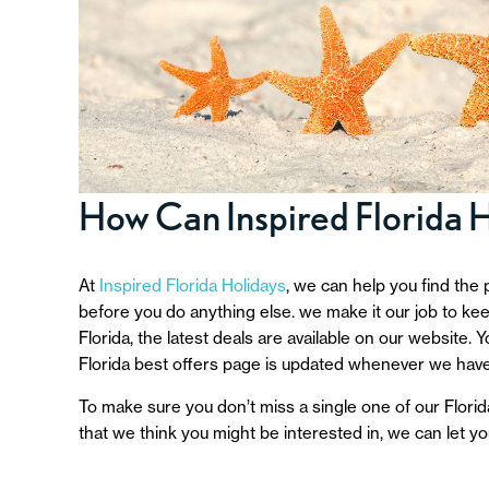
How Can Inspired Florida 
At
Inspired Florida Holidays
, we can help you find the 
before you do anything else. we make it our job to keep
Florida, the latest deals are available on our website.
Florida best offers page is updated whenever we have
To make sure you don’t miss a single one of our Florida
that we think you might be interested in, we can let y