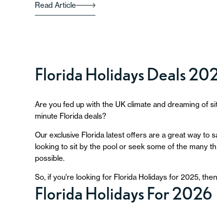
Read Article
Florida Holidays Deals 20
Are you fed up with the UK climate and dreaming of si
minute Florida deals?
Our exclusive Florida latest offers are a great way to
looking to sit by the pool or seek some of the many thri
possible.
So, if you’re looking for Florida Holidays for 2025, the
Florida Holidays For 2026