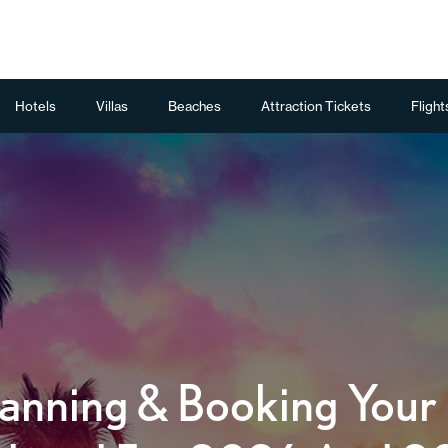
Hotels
Villas
Beaches
Attraction Tickets
Flight
anning & Booking Your F