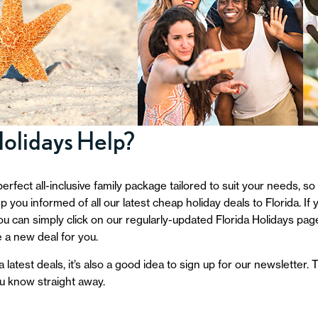
Holidays Help?
perfect all-inclusive family package tailored to suit your needs, so
 you informed of all our latest cheap holiday deals to Florida. I
 You can simply click on our regularly-updated Florida Holidays pag
 a new deal for you.
 latest deals, it’s also a good idea to sign up for our newsletter
ou know straight away.