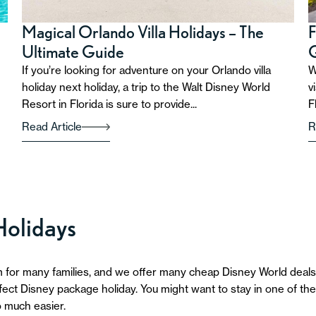
Magical Orlando Villa Holidays – The
F
Ultimate Guide
If you’re looking for adventure on your Orlando villa
W
holiday next holiday, a trip to the Walt Disney World
v
Resort in Florida is sure to provide...
F
Read Article
R
Holidays
 for many families, and we offer many cheap Disney World deals.
ct Disney package holiday. You might want to stay in one of the r
 much easier.