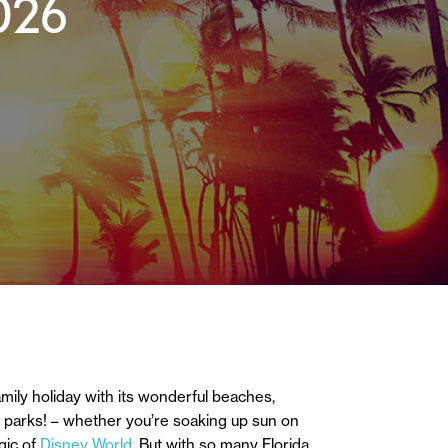
026
family holiday with its wonderful beaches,
eme parks! – whether you’re soaking up sun on
gic of
Disney World.
But with so many Florida