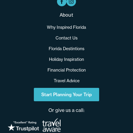
About
Why Inspired Florida
Contact Us
Florida Destintions
Holiday Inspiration
Financial Protection
Travel Advice
Start Planning Your Trip
Or give us a call: