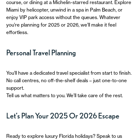
course, or dining at a Michelin-starred restaurant. Explore
Miami by helicopter, unwind in a spa in Palm Beach, or
enjoy VIP park access without the queues. Whatever
you’re planning for 2025 or 2026, we’ll make it feel
effortless.
Personal Travel Planning
You’ll have a dedicated travel specialist from start to finish.
No call centres, no off-the-shelf deals – just one-to-one
support.
Tell us what matters to you. We’ll take care of the rest.
Let’s Plan Your 2025 Or 2026 Escape
Ready to explore luxury Florida holidays? Speak to us