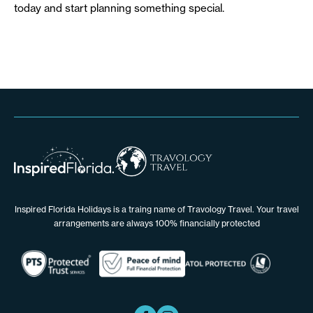
today and start planning something special.
Inspired Florida Holidays is a traing name of Travology Travel. Your travel
arrangements are always 100% financially protected