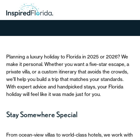
Planning a luxury holiday to Florida in 2025 or 2026? We
make it personal. Whether you want a five-star escape, a
private villa, or a custom itinerary that avoids the crowds,
we’ll help you build a trip that matches your standards.
With expert advice and handpicked stays, your Florida
holiday will feel like it was made just for you.
Stay Somewhere Special
From ocean-view villas to world-class hotels, we work with