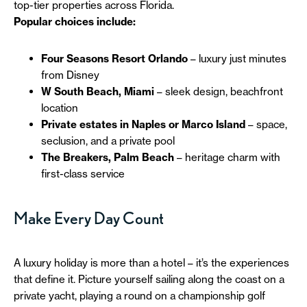
top-tier properties across Florida.
Popular choices include:
Four Seasons Resort Orlando
– luxury just minutes
from Disney
W South Beach, Miami
– sleek design, beachfront
location
Private estates in Naples or Marco Island
– space,
seclusion, and a private pool
The Breakers, Palm Beach
– heritage charm with
first-class service
Make Every Day Count
A luxury holiday is more than a hotel – it’s the experiences
that define it. Picture yourself sailing along the coast on a
private yacht, playing a round on a championship golf