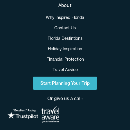
About
Why Inspired Florida
Contact Us
Florida Destintions
Holiday Inspiration
Financial Protection
Travel Advice
Start Planning Your Trip
Or give us a call: