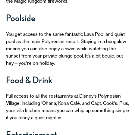
the Magic Kingdom fireworks.
Poolside
You get access to the same fantastic Lava Pool and quiet
pool as the main Polynesian resort. Staying in a bungalow
means you can also enjoy a swim while watching the
sunset from your private plunge pool. It’s a bit boujie, but
hey – you’re on holiday.
Food & Drink
Full access to all the restaurants at Disney’s Polynesian
Village, including ‘Ohana, Kona Café, and Capt. Cook’s. Plus,
your villa kitchen means you can whip up something simple
if you fancy a quiet night in.
Entertainment