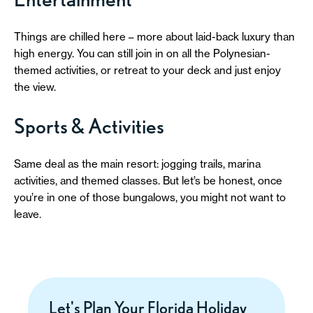
Things are chilled here – more about laid-back luxury than
high energy. You can still join in on all the Polynesian-
themed activities, or retreat to your deck and just enjoy
the view.
Sports & Activities
Same deal as the main resort: jogging trails, marina
activities, and themed classes. But let’s be honest, once
you’re in one of those bungalows, you might not want to
leave.
Let's Plan Your Florida Holiday