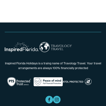
Inspired Florida Holidays is a traing name of Travology Travel. Your travel
arrangements are always 100% financially protected