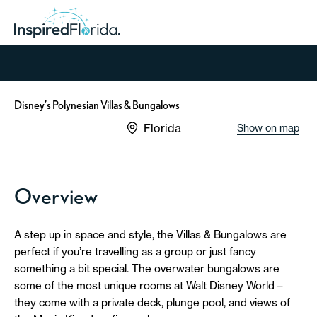
Disney’s Polynesian Villas & Bungalows
Florida
Show on map
Overview
A step up in space and style, the Villas & Bungalows are
perfect if you’re travelling as a group or just fancy
something a bit special. The overwater bungalows are
some of the most unique rooms at Walt Disney World –
they come with a private deck, plunge pool, and views of