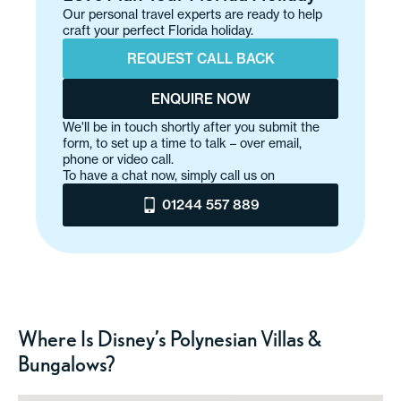
Our personal travel experts are ready to help
craft your perfect Florida holiday.
REQUEST CALL BACK
ENQUIRE NOW
We'll be in touch shortly after you submit the
form, to set up a time to talk – over email,
phone or video call.
To have a chat now, simply call us on
01244 557 889
Where Is Disney’s Polynesian Villas &
Bungalows?