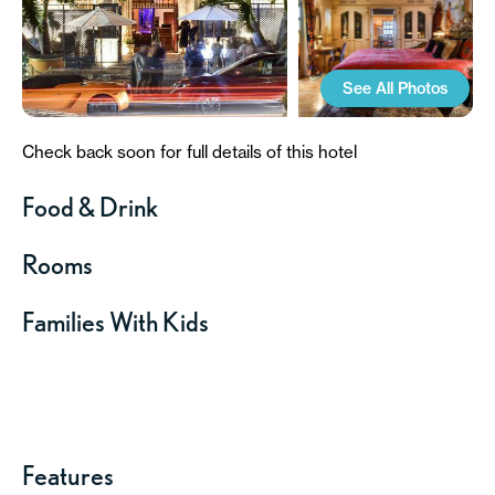
See All Photos
Check back soon for full details of this hotel
Food & Drink
Rooms
Families With Kids
Features