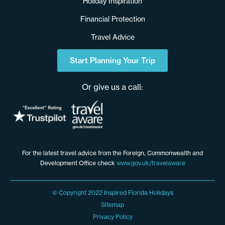
Holiday Inspiration
Financial Protection
Travel Advice
Start Planning Your Trip
Or give us a call:
For the latest travel advice from the Foreign, Commonwealth and
Development Office check
www.gov.uk/travelaware
© Copyright 2022 Inspired Florida Holidays
Sitemap
Privacy Policy