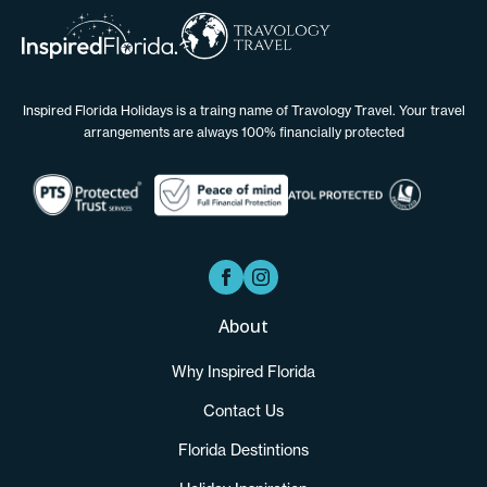
Inspired Florida Holidays is a traing name of Travology Travel. Your travel
arrangements are always 100% financially protected
About
Why Inspired Florida
Contact Us
Florida Destintions