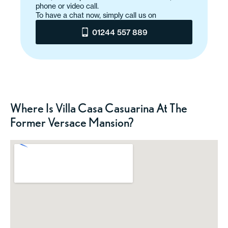
phone or video call.
To have a chat now, simply call us on
01244 557 889
Where Is Villa Casa Casuarina At The
Former Versace Mansion?