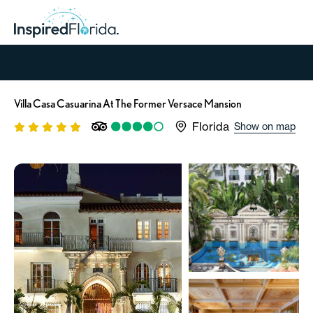
Villa Casa Casuarina At The Former Versace Mansion
Florida
Show on map