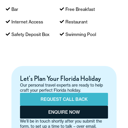
Bar
Free Breakfast
Internet Access
Restaurant
Safety Deposit Box
Swimming Pool
Let's Plan Your Florida Holiday
Our personal travel experts are ready to help
craft your perfect Florida holiday.
REQUEST CALL BACK
ENQUIRE NOW
We'll be in touch shortly after you submit the
form, to set up a time to talk – over email,