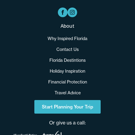
About
Why Inspired Florida
Contact Us
Florida Destintions
Holiday Inspiration
Financial Protection
Travel Advice
Start Planning Your Trip
Or give us a call: