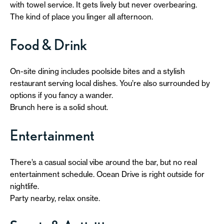
with towel service. It gets lively but never overbearing.
The kind of place you linger all afternoon.
Food & Drink
On-site dining includes poolside bites and a stylish
restaurant serving local dishes. You’re also surrounded by
options if you fancy a wander.
Brunch here is a solid shout.
Entertainment
There’s a casual social vibe around the bar, but no real
entertainment schedule. Ocean Drive is right outside for
nightlife.
Party nearby, relax onsite.