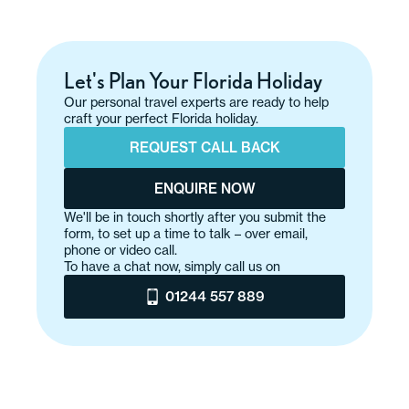
Let's Plan Your Florida Holiday
Our personal travel experts are ready to help
craft your perfect Florida holiday.
REQUEST CALL BACK
ENQUIRE NOW
We'll be in touch shortly after you submit the
form, to set up a time to talk – over email,
phone or video call.
To have a chat now, simply call us on
01244 557 889