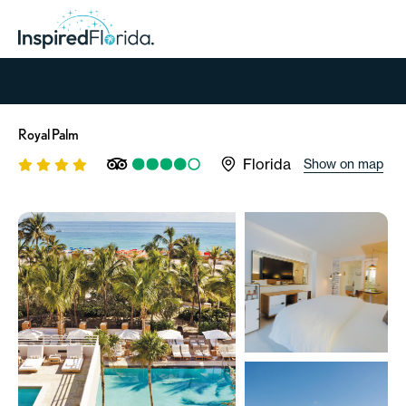
Royal Palm
Florida
Show on map