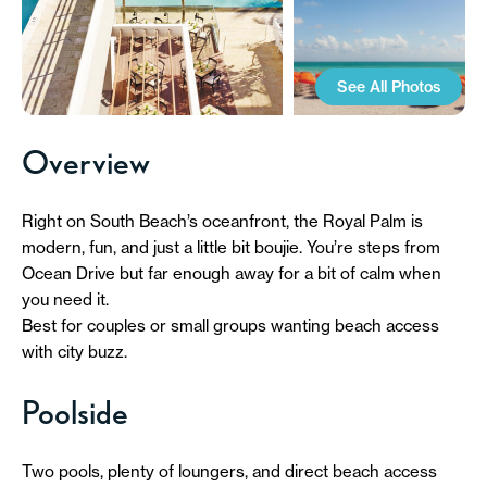
See All Photos
Overview
Right on South Beach’s oceanfront, the Royal Palm is
modern, fun, and just a little bit boujie. You’re steps from
Ocean Drive but far enough away for a bit of calm when
you need it.
Best for couples or small groups wanting beach access
with city buzz.
Poolside
Two pools, plenty of loungers, and direct beach access