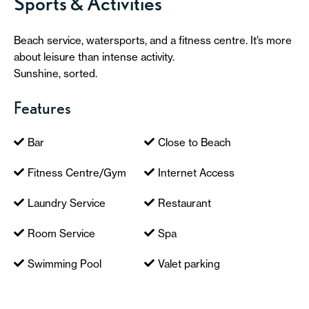
Sports & Activities
Beach service, watersports, and a fitness centre. It’s more
about leisure than intense activity.
Sunshine, sorted.
Features
Bar
Close to Beach
Fitness Centre/Gym
Internet Access
Laundry Service
Restaurant
Room Service
Spa
Swimming Pool
Valet parking