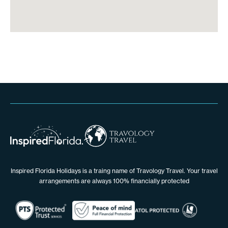
Inspired Florida Holidays is a traing name of Travology Travel. Your travel
arrangements are always 100% financially protected