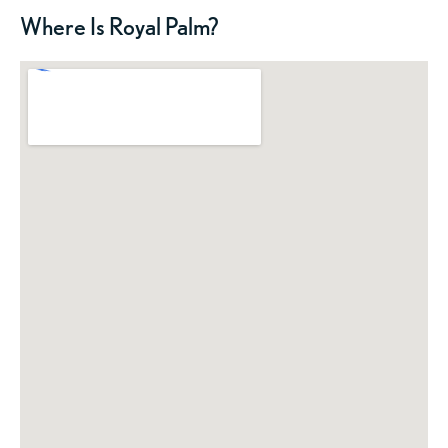
Where Is Royal Palm?