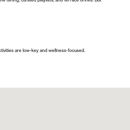
ctivities are low-key and wellness-focused.