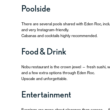
Poolside
There are several pools shared with Eden Roc, includi
and very Instagram-friendly.
Cabanas and cocktails highly recommended.
Food & Drink
Nobu restaurant is the crown jewel — fresh sushi, w
and a few extra options through Eden Roc.
Upscale and unforgettable.
Entertainment
Evenings are more about elegance than excess — fine