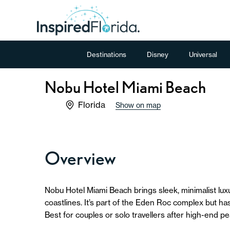
Destinations
Disney
Universal
Nobu Hotel Miami Beach
Florida
Show on map
Overview
Nobu Hotel Miami Beach brings sleek, minimalist luxur
coastlines. It’s part of the Eden Roc complex but ha
Best for couples or solo travellers after high-end p