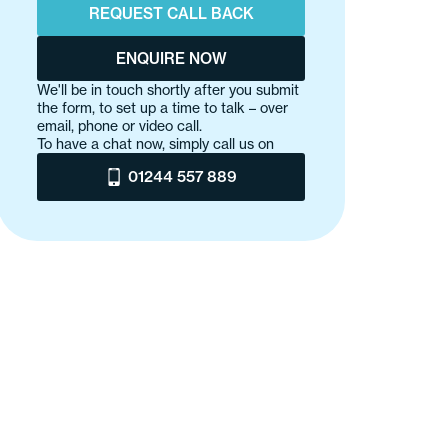
REQUEST CALL BACK
ENQUIRE NOW
We'll be in touch shortly after you submit
the form, to set up a time to talk – over
email, phone or video call.
To have a chat now, simply call us on
01244 557 889