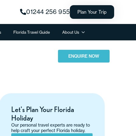
01244 256 955
Plan Your Trip
s
Florida Travel Guide
About Us
ENQUIRE NOW
Let's Plan Your Florida
Holiday
Our personal travel experts are ready to
help craft your perfect Florida holiday.