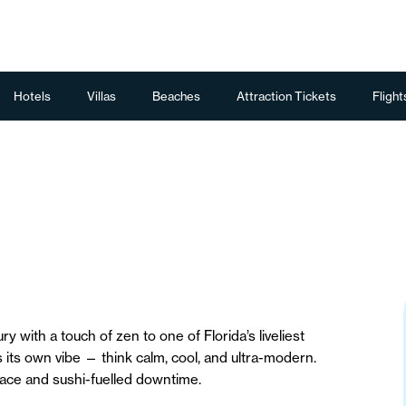
Hotels
Villas
Beaches
Attraction Tickets
Flight
y with a touch of zen to one of Florida’s liveliest
s its own vibe — think calm, cool, and ultra-modern.
eace and sushi-fuelled downtime.