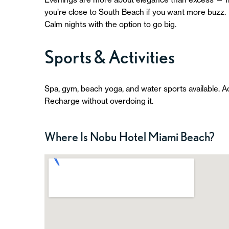
you’re close to South Beach if you want more buzz.
Calm nights with the option to go big.
Sports & Activities
Spa, gym, beach yoga, and water sports available. A
Recharge without overdoing it.
Where Is Nobu Hotel Miami Beach?