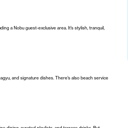
ng a Nobu guest-exclusive area. It’s stylish, tranquil,
agyu, and signature dishes. There’s also beach service
 dining, curated playlists, and terrace drinks. But