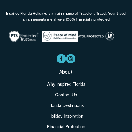
Inspired Florida Holidays is a traing name of Travology Travel. Your travel
arrangements are always 100% financially protected
About
Why Inspired Florida
Contact Us
Florida Destintions
Holiday Inspiration
Financial Protection