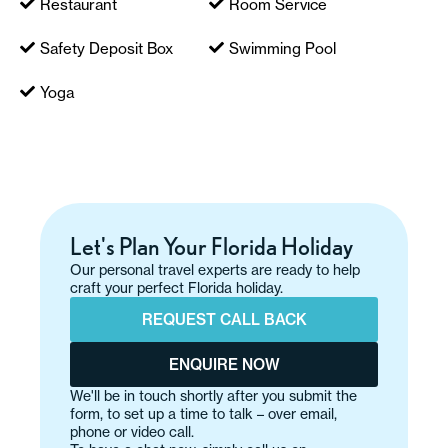
Restaurant
Room Service
Safety Deposit Box
Swimming Pool
Yoga
Let's Plan Your Florida Holiday
Our personal travel experts are ready to help
craft your perfect Florida holiday.
REQUEST CALL BACK
ENQUIRE NOW
We'll be in touch shortly after you submit the
form, to set up a time to talk – over email,
phone or video call.