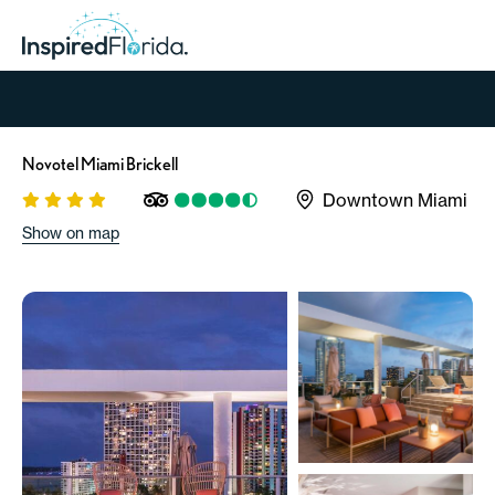
Novotel Miami Brickell
Downtown Miami
Show on map