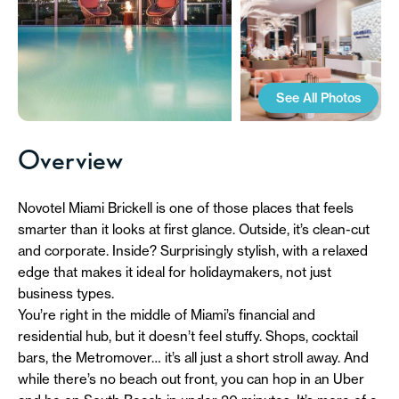
See All Photos
Overview
Novotel Miami Brickell is one of those places that feels
smarter than it looks at first glance. Outside, it’s clean-cut
and corporate. Inside? Surprisingly stylish, with a relaxed
edge that makes it ideal for holidaymakers, not just
business types.
You’re right in the middle of Miami’s financial and
residential hub, but it doesn’t feel stuffy. Shops, cocktail
bars, the Metromover… it’s all just a short stroll away. And
while there’s no beach out front, you can hop in an Uber