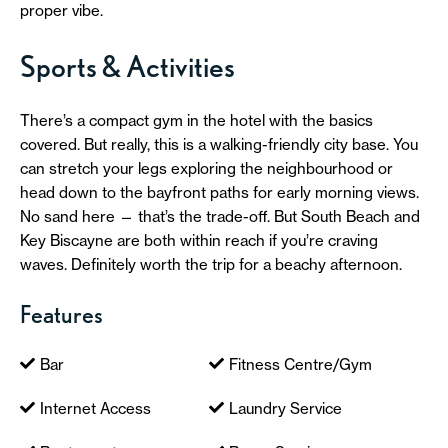
proper vibe.
Sports & Activities
There’s a compact gym in the hotel with the basics
covered. But really, this is a walking-friendly city base. You
can stretch your legs exploring the neighbourhood or
head down to the bayfront paths for early morning views.
No sand here — that’s the trade-off. But South Beach and
Key Biscayne are both within reach if you’re craving
waves. Definitely worth the trip for a beachy afternoon.
Features
Bar
Fitness Centre/Gym
Internet Access
Laundry Service