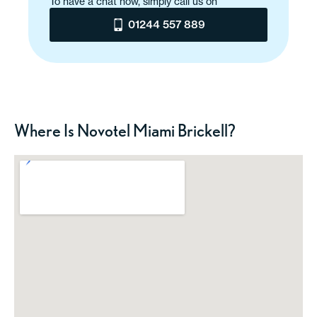
To have a chat now, simply call us on
01244 557 889
Where Is Novotel Miami Brickell?