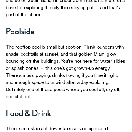
and be on South Beach in under 20 minutes. It’s more of a
base for exploring the city than staying put — and that’s
part of the charm.
Poolside
The rooftop pool is small but spot-on. Think loungers with
shade, cocktails at sunset, and that golden Miami glow
bouncing off the buildings. You’re not here for water slides
or splash zones — this one’s got grown-up energy.
There’s music playing, drinks flowing if you time it right,
and enough space to unwind after a day exploring.
Definitely one of those pools where you cool off, dry off,
and chill out.
Food & Drink
There’s a restaurant downstairs serving up a solid