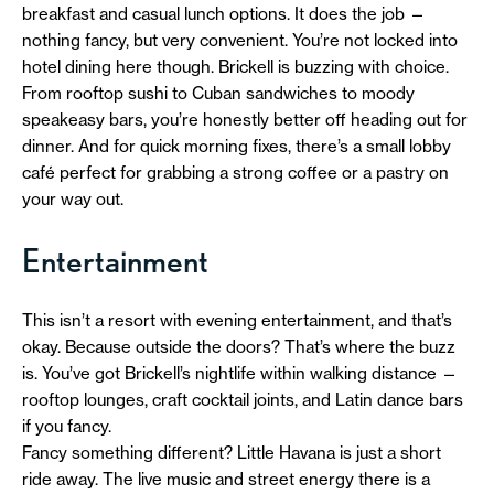
breakfast and casual lunch options. It does the job —
nothing fancy, but very convenient. You’re not locked into
hotel dining here though. Brickell is buzzing with choice.
From rooftop sushi to Cuban sandwiches to moody
speakeasy bars, you’re honestly better off heading out for
dinner. And for quick morning fixes, there’s a small lobby
café perfect for grabbing a strong coffee or a pastry on
your way out.
Entertainment
This isn’t a resort with evening entertainment, and that’s
okay. Because outside the doors? That’s where the buzz
is. You’ve got Brickell’s nightlife within walking distance —
rooftop lounges, craft cocktail joints, and Latin dance bars
if you fancy.
Fancy something different? Little Havana is just a short
ride away. The live music and street energy there is a