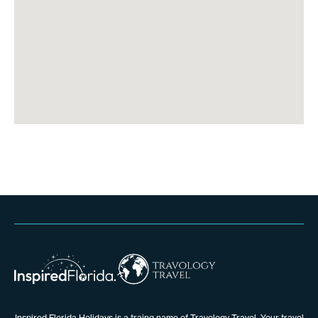
Inspired Florida Holidays is a traing name of Travology Travel. Your travel