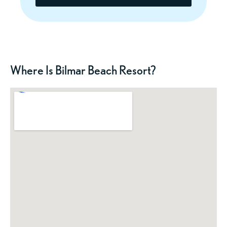
Where Is Bilmar Beach Resort?