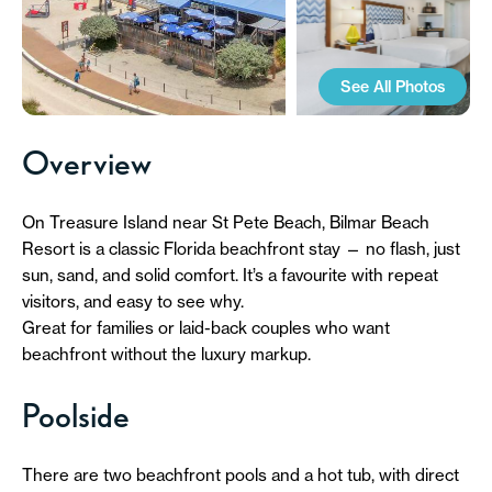
See All Photos
Overview
On Treasure Island near St Pete Beach, Bilmar Beach
Resort is a classic Florida beachfront stay — no flash, just
sun, sand, and solid comfort. It’s a favourite with repeat
visitors, and easy to see why.
Great for families or laid-back couples who want
beachfront without the luxury markup.
Poolside
There are two beachfront pools and a hot tub, with direct