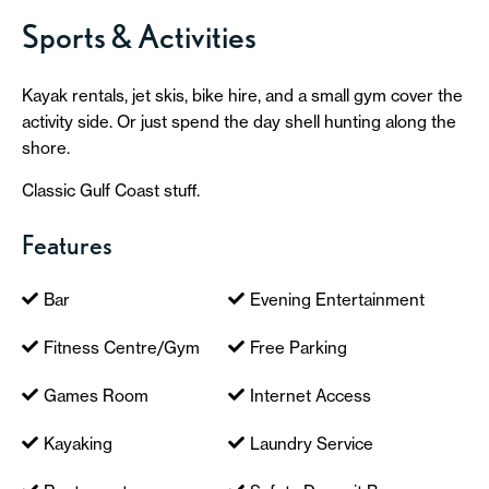
Sports & Activities
Kayak rentals, jet skis, bike hire, and a small gym cover the
activity side. Or just spend the day shell hunting along the
shore.
Classic Gulf Coast stuff.
Features
Bar
Evening Entertainment
Fitness Centre/Gym
Free Parking
Games Room
Internet Access
Kayaking
Laundry Service