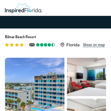
Bilmar Beach Resort
Florida
Show on map