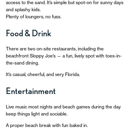
access to the sand. It’s simple but spot-on for sunny days
and splashy kids.
Plenty of loungers, no fuss.
Food & Drink
There are two on-site restaurants, including the
beachfront Sloppy Joe’s — a fun, lively spot with toes-in-
the-sand dining.
It’s casual, cheerful, and very Florida.
Entertainment
Live music most nights and beach games during the day
keep things light and sociable.
A proper beach break with fun baked in.