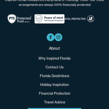
arrangements are always 100% financially protected
About
Why Inspired Florida
Contact Us
Florida Destintions
Holiday Inspiration
Financial Protection
Travel Advice