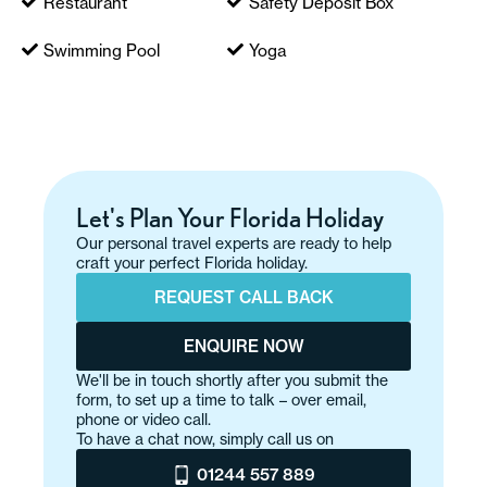
Restaurant
Safety Deposit Box
Swimming Pool
Yoga
Let's Plan Your Florida Holiday
Our personal travel experts are ready to help
craft your perfect Florida holiday.
REQUEST CALL BACK
ENQUIRE NOW
We'll be in touch shortly after you submit the
form, to set up a time to talk – over email,
phone or video call.
To have a chat now, simply call us on
01244 557 889