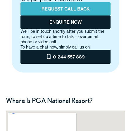
REQUEST CALL BACK
ENQUIRE NOW
We'll be in touch shortly after you submit the
form, to set up a time to talk – over email,
phone or video call.
To have a chat now, simply call us on
01244 557 889
Where Is PGA National Resort?