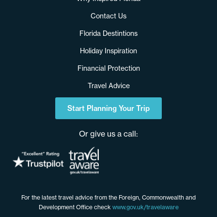
Contact Us
Florida Destintions
Holiday Inspiration
Financial Protection
Travel Advice
Start Planning Your Trip
Or give us a call:
For the latest travel advice from the Foreign, Commonwealth and
Development Office check
www.gov.uk/travelaware