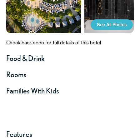
See All Photos
Check back soon for full details of this hotel
Food & Drink
Rooms
Families With Kids
Features