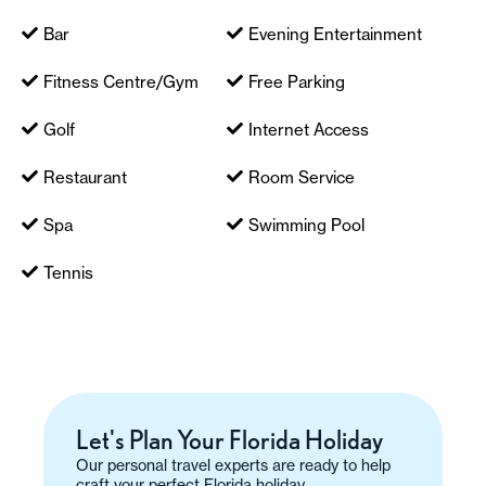
Bar
Evening Entertainment
Fitness Centre/Gym
Free Parking
Golf
Internet Access
Restaurant
Room Service
Spa
Swimming Pool
Tennis
Let's Plan Your Florida Holiday
Our personal travel experts are ready to help
craft your perfect Florida holiday.