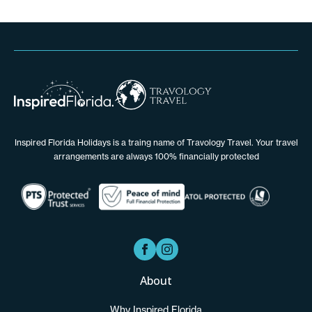
Inspired Florida Holidays is a traing name of Travology Travel. Your travel
arrangements are always 100% financially protected
About
Why Inspired Florida