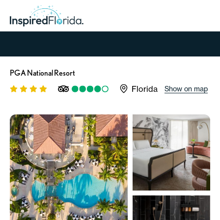
PGA National Resort
Florida
Show on map