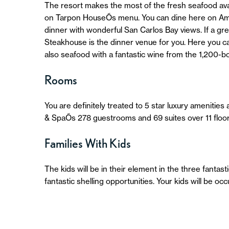
The resort makes the most of the fresh seafood avail
on Tarpon HouseÕs menu. You can dine here on Ameri
dinner with wonderful San Carlos Bay views. If a gre
Steakhouse is the dinner venue for you. Here you ca
also seafood with a fantastic wine from the 1,200-bot
Rooms
You are definitely treated to 5 star luxury ameniti
& SpaÕs 278 guestrooms and 69 suites over 11 floor
Families With Kids
The kids will be in their element in the three fantast
fantastic shelling opportunities. Your kids will be oc