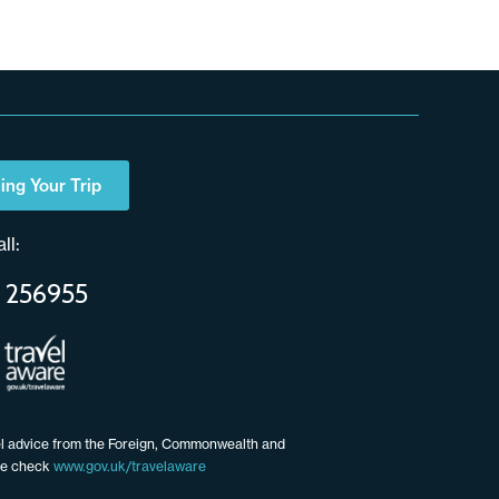
ing Your Trip
ll:
 256955
vel advice from the Foreign, Commonwealth and
ce check
www.gov.uk/travelaware