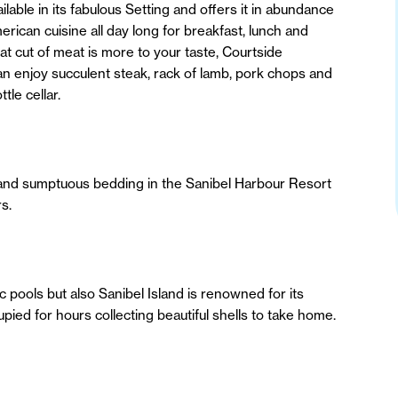
able in its fabulous Setting and offers it in abundance
can cuisine all day long for breakfast, lunch and
at cut of meat is more to your taste, Courtside
n enjoy succulent steak, rack of lamb, pork chops and
tle cellar.
es and sumptuous bedding in the Sanibel Harbour Resort
s.
ic pools but also Sanibel Island is renowned for its
cupied for hours collecting beautiful shells to take home.