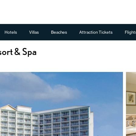
Hotels
Villas
Beaches
Attraction Tickets
Flight
sort & Spa