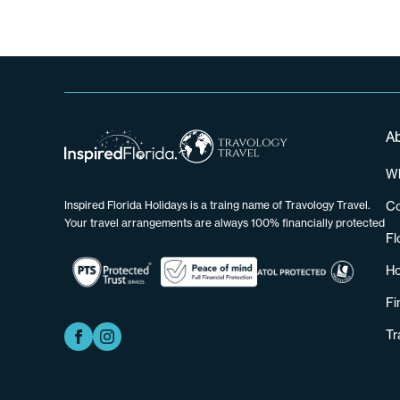
A
Wh
Co
Inspired Florida Holidays is a traing name of Travology Travel.
Your travel arrangements are always 100% financially protected
Fl
Ho
Fi
Tr