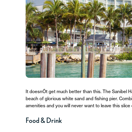
It doesnÕt get much better than this. The Sanibel H
beach of glorious white sand and fishing pier. Comb
amenities and you will never want to leave this slice 
Food & Drink