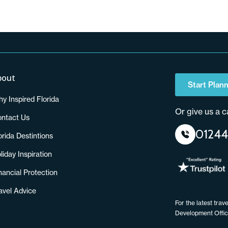
bout
Start Plann
y Inspired Florida
Or give us a ca
ntact Us
01244
orida Destintions
liday Inspiration
nancial Protection
avel Advice
For the latest tra
Development Offi