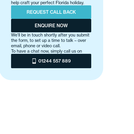
help craft your perfect Florida holiday.
REQUEST CALL BACK
ENQUIRE NOW
We'll be in touch shortly after you submit
the form, to set up a time to talk – over
email, phone or video call.
To have a chat now, simply call us on
01244 557 889