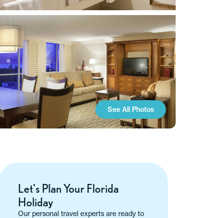
See All Photos
Let's Plan Your Florida
Holiday
Our personal travel experts are ready to