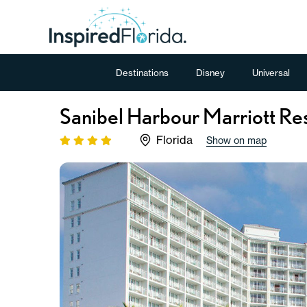
Destinations
Disney
Universal
Sanibel Harbour Marriott Re
Florida
Show on map