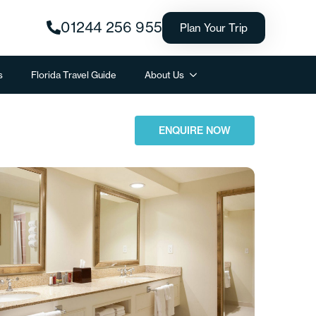
01244 256 955
Plan Your Trip
s
Florida Travel Guide
About Us
ENQUIRE NOW