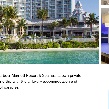
arbour Marriott Resort & Spa has its own private
ine this with 5-star luxury accommodation and
of paradise.