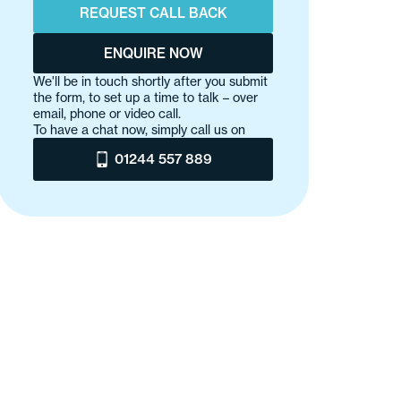
REQUEST CALL BACK
ENQUIRE NOW
We'll be in touch shortly after you submit
the form, to set up a time to talk – over
email, phone or video call.
To have a chat now, simply call us on
01244 557 889