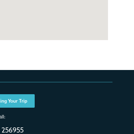
ing Your Trip
ll:
 256955