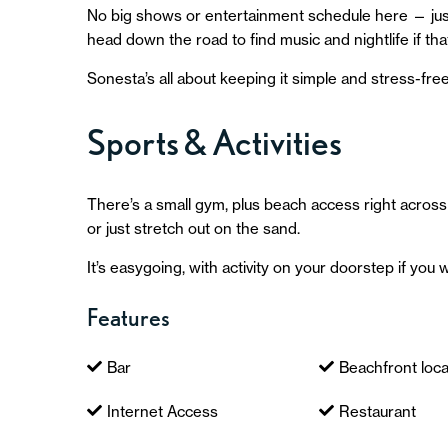
No big shows or entertainment schedule here — just
head down the road to find music and nightlife if that
Sonesta’s all about keeping it simple and stress-free
Sports & Activities
There’s a small gym, plus beach access right across
or just stretch out on the sand.
It’s easygoing, with activity on your doorstep if you w
Features
Bar
Beachfront loca
Internet Access
Restaurant