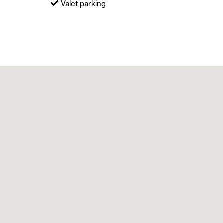
Valet parking