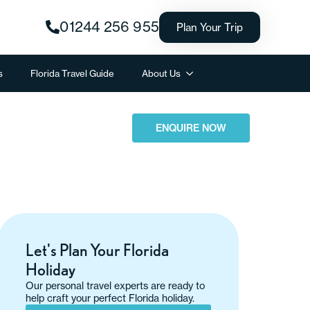
01244 256 955
Plan Your Trip
s
Florida Travel Guide
About Us
ENQUIRE NOW
Let's Plan Your Florida
Holiday
Our personal travel experts are ready to
help craft your perfect Florida holiday.