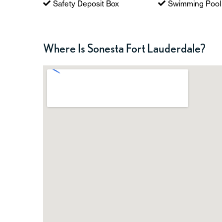
Safety Deposit Box
Swimming Pool
Where Is Sonesta Fort Lauderdale?