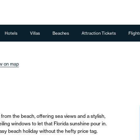
Hotels
Villas
Beaches
Attraction Tickets
Flight
w on map
 from the beach, offering sea views and a stylish,
ceiling windows to let that Florida sunshine pour in.
asy beach holiday without the hefty price tag.