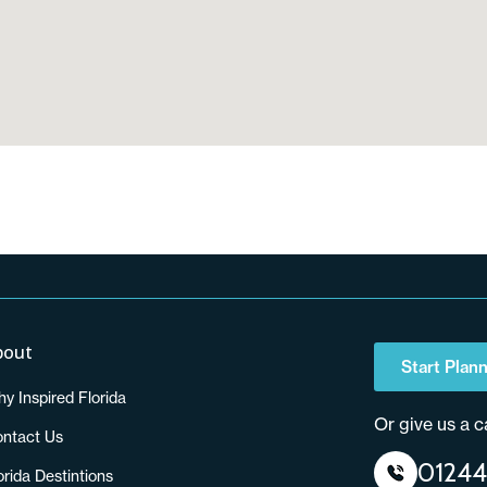
bout
Start Plann
y Inspired Florida
Or give us a ca
ntact Us
01244
orida Destintions