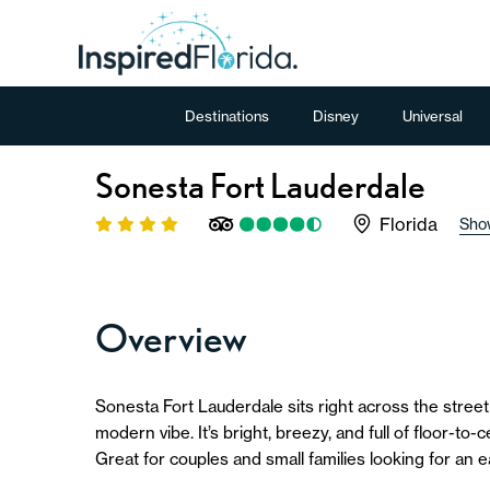
Destinations
Disney
Universal
Sonesta Fort Lauderdale
Florida
Sho
Overview
Sonesta Fort Lauderdale sits right across the street
modern vibe. It’s bright, breezy, and full of floor-to-
Great for couples and small families looking for an e