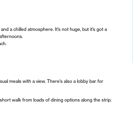
nd a chilled atmosphere. It’s not huge, but it’s got a
 afternoons.
ach.
ual meals with a view. There’s also a lobby bar for
short walk from loads of dining options along the strip.