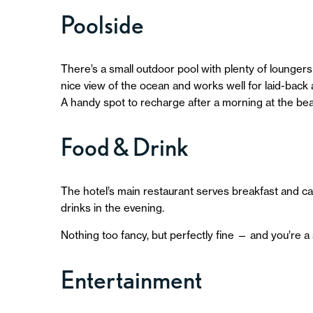
Poolside
There’s a small outdoor pool with plenty of loungers a
nice view of the ocean and works well for laid-back
A handy spot to recharge after a morning at the be
Food & Drink
The hotel’s main restaurant serves breakfast and cas
drinks in the evening.
Nothing too fancy, but perfectly fine — and you’re a 
Entertainment