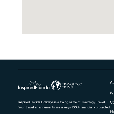
A
Wh
Co
Inspired Florida Holidays is a traing name of Travology Travel.
Your travel arrangements are always 100% financially protected
Fl