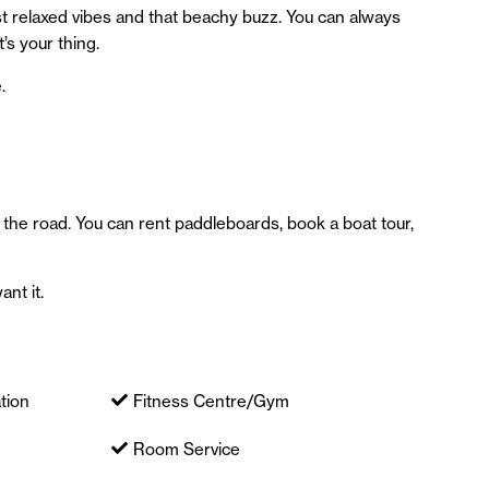
 relaxed vibes and that beachy buzz. You can always
’s your thing.
.
 the road. You can rent paddleboards, book a boat tour,
ant it.
tion
Fitness Centre/Gym
Room Service