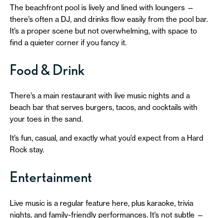
The beachfront pool is lively and lined with loungers —
there’s often a DJ, and drinks flow easily from the pool bar.
It’s a proper scene but not overwhelming, with space to
find a quieter corner if you fancy it.
Food & Drink
There’s a main restaurant with live music nights and a
beach bar that serves burgers, tacos, and cocktails with
your toes in the sand.
It’s fun, casual, and exactly what you’d expect from a Hard
Rock stay.
Entertainment
Live music is a regular feature here, plus karaoke, trivia
nights, and family-friendly performances. It’s not subtle —