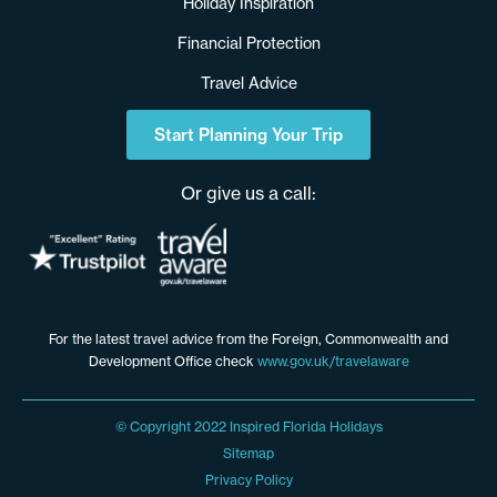
Holiday Inspiration
Financial Protection
Travel Advice
Start Planning Your Trip
Or give us a call:
For the latest travel advice from the Foreign, Commonwealth and
Development Office check
www.gov.uk/travelaware
© Copyright 2022 Inspired Florida Holidays
Sitemap
Privacy Policy