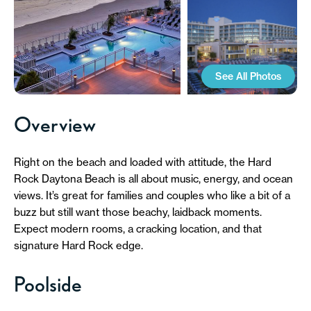
See All Photos
Overview
Right on the beach and loaded with attitude, the Hard
Rock Daytona Beach is all about music, energy, and ocean
views. It’s great for families and couples who like a bit of a
buzz but still want those beachy, laidback moments.
Expect modern rooms, a cracking location, and that
signature Hard Rock edge.
Poolside