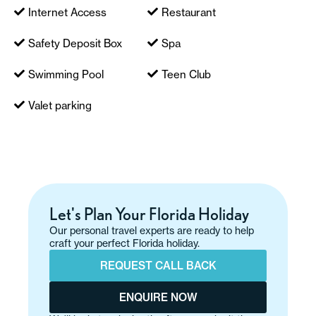
Internet Access
Restaurant
Safety Deposit Box
Spa
Swimming Pool
Teen Club
Valet parking
Let's Plan Your Florida Holiday
Our personal travel experts are ready to help
craft your perfect Florida holiday.
REQUEST CALL BACK
ENQUIRE NOW