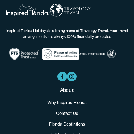
Inspired Florida Holidays is a traing name of Travology Travel. Your travel
arrangements are always 100% financially protected
About
Why Inspired Florida
Contact Us
Florida Destintions