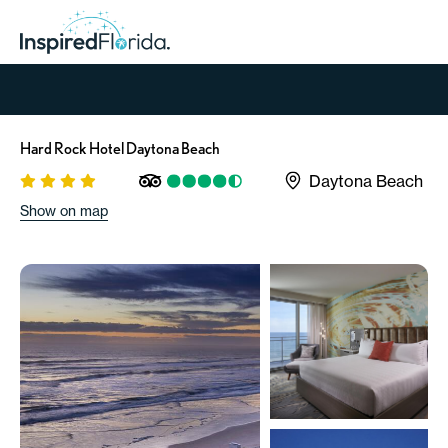
Hard Rock Hotel Daytona Beach
Daytona Beach
Show on map