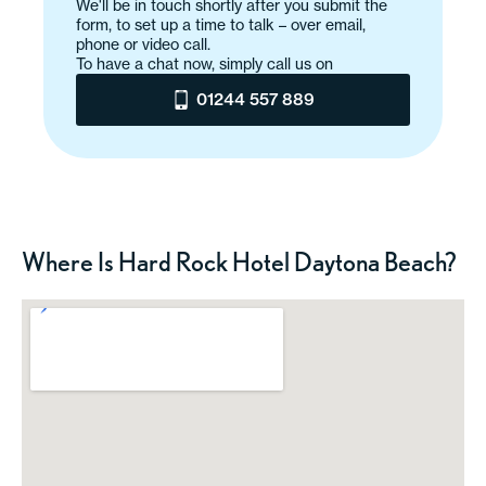
We'll be in touch shortly after you submit the
form, to set up a time to talk – over email,
phone or video call.
To have a chat now, simply call us on
01244 557 889
Where Is Hard Rock Hotel Daytona Beach?