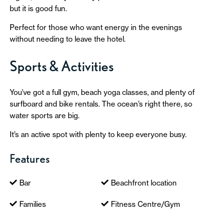
but it is good fun.
Perfect for those who want energy in the evenings
without needing to leave the hotel.
Sports & Activities
You’ve got a full gym, beach yoga classes, and plenty of
surfboard and bike rentals. The ocean’s right there, so
water sports are big.
It’s an active spot with plenty to keep everyone busy.
Features
Bar
Beachfront location
Families
Fitness Centre/Gym