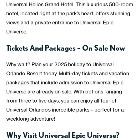
Universal Helios Grand Hotel. This luxurious 500-room
hotel, located right at the park’s heart, offers stunning
views and a private entrance to Universal Epic
Universe.
Tickets And Packages – On Sale Now
Why wait? Plan your 2025 holiday to Universal
Orlando Resort today. Multi-day tickets and vacation
packages that include admission to Universal Epic
Universe are already on sale. With options ranging
from three to five days, you can enjoy all four of
Universal Orlando’s incredible parks – perfect for a
weeklong adventure!
Why Visit Universal Epic Universe?