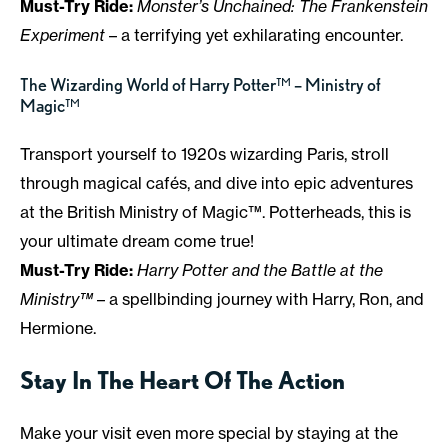
Must-Try Ride:
Monster’s Unchained: The Frankenstein
Experiment
– a terrifying yet exhilarating encounter.
The Wizarding World of Harry Potter™ – Ministry of
Magic™
Transport yourself to 1920s wizarding Paris, stroll
through magical cafés, and dive into epic adventures
at the British Ministry of Magic™. Potterheads, this is
your ultimate dream come true!
Must-Try Ride:
Harry Potter and the Battle at the
Ministry™
– a spellbinding journey with Harry, Ron, and
Hermione.
Stay In The Heart Of The Action
Make your visit even more special by staying at the