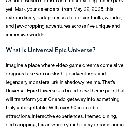
Orlando Resort’s fourth and most exciting theme park
yet! Mark your calendars: from May 22, 2025, this
extraordinary park promises to deliver thrills, wonder,
and jaw-dropping adventures across five unique and
immersive worlds.
What Is Universal Epic Universe?
Imagine a place where video game dreams come alive,
dragons take you on sky-high adventures, and
legendary monsters lurk in shadowy realms. That’s
Universal Epic Universe – a brand-new theme park that
will transform your Orlando getaway into something
truly unforgettable. With over 50 incredible
attractions, interactive experiences, themed dining,
and shopping, this is where your holiday dreams come