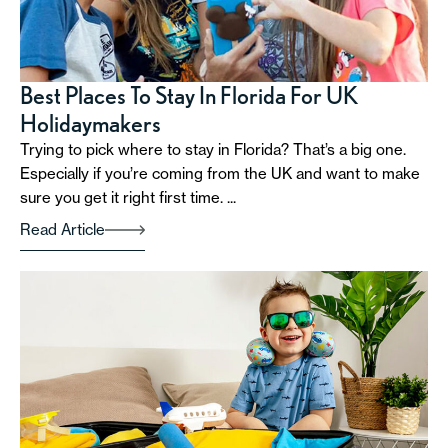
Best Places To Stay In Florida For UK
Holidaymakers
Trying to pick where to stay in Florida? That’s a big one.
Especially if you’re coming from the UK and want to make
sure you get it right first time. ...
Read Article