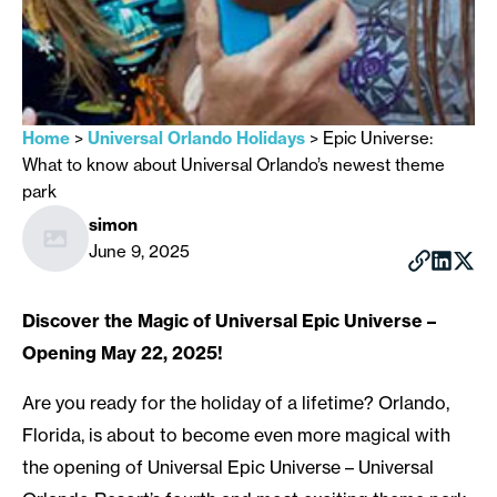
Home
>
Universal Orlando Holidays
>
Epic Universe:
What to know about Universal Orlando’s newest theme
park
simon
June 9, 2025
Discover the Magic of Universal Epic Universe –
Opening May 22, 2025!
Are you ready for the holiday of a lifetime? Orlando,
Florida, is about to become even more magical with
the opening of Universal Epic Universe – Universal