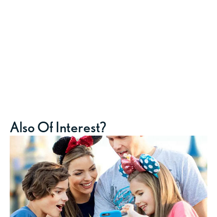
Also Of Interest?