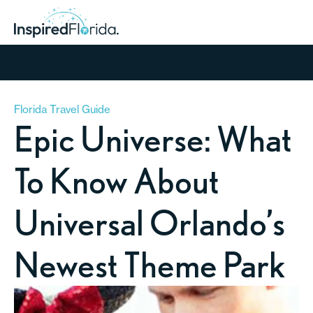
Florida Travel Guide
Epic Universe: What
To Know About
Universal Orlando’s
Newest Theme Park