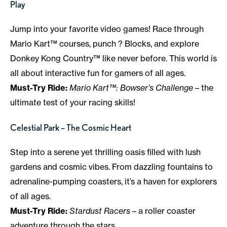
Play
Jump into your favorite video games! Race through
Mario Kart™ courses, punch ? Blocks, and explore
Donkey Kong Country™ like never before. This world is
all about interactive fun for gamers of all ages.
Must-Try Ride:
Mario Kart™: Bowser’s Challenge
– the
ultimate test of your racing skills!
Celestial Park – The Cosmic Heart
Step into a serene yet thrilling oasis filled with lush
gardens and cosmic vibes. From dazzling fountains to
adrenaline-pumping coasters, it’s a haven for explorers
of all ages.
Must-Try Ride:
Stardust Racers
– a roller coaster
adventure through the stars.