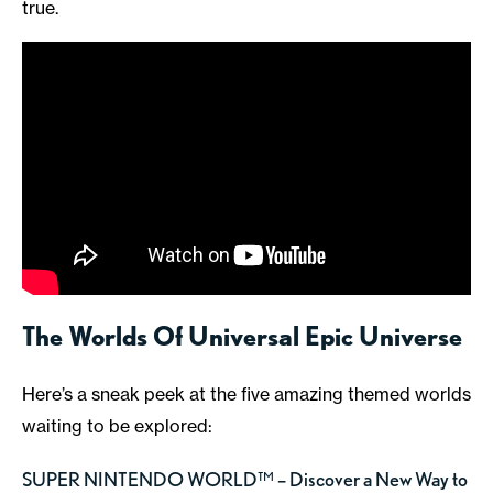
true.
The Worlds Of Universal Epic Universe
Here’s a sneak peek at the five amazing themed worlds
waiting to be explored:
SUPER NINTENDO WORLD™ – Discover a New Way to