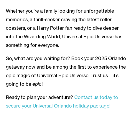
Whether you’re a family looking for unforgettable
memories, a thrill-seeker craving the latest roller
coasters, or a Harry Potter fan ready to dive deeper
into the Wizarding World, Universal Epic Universe has
something for everyone.
So, what are you waiting for? Book your 2025 Orlando
getaway now and be among the first to experience the
epic magic of Universal Epic Universe. Trust us – it’s
going to be
epic
!
Ready to plan your adventure?
Contact us today to
secure your Universal Orlando holiday package!