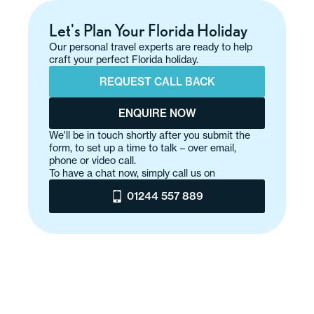
Let's Plan Your Florida Holiday
Our personal travel experts are ready to help
craft your perfect Florida holiday.
REQUEST CALL BACK
ENQUIRE NOW
We'll be in touch shortly after you submit the
form, to set up a time to talk – over email,
phone or video call.
To have a chat now, simply call us on
01244 557 889