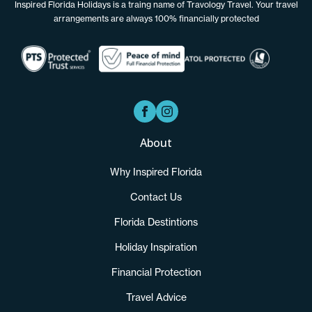
Inspired Florida Holidays is a traing name of Travology Travel. Your travel
arrangements are always 100% financially protected
About
Why Inspired Florida
Contact Us
Florida Destintions
Holiday Inspiration
Financial Protection
Travel Advice