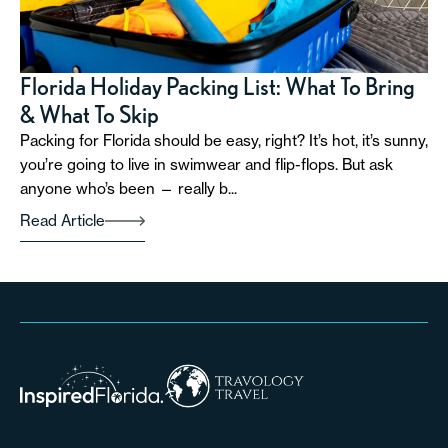
Florida Holiday Packing List: What To Bring
& What To Skip
Packing for Florida should be easy, right? It’s hot, it’s sunny,
you’re going to live in swimwear and flip-flops. But ask
anyone who’s been — really b...
Read Article