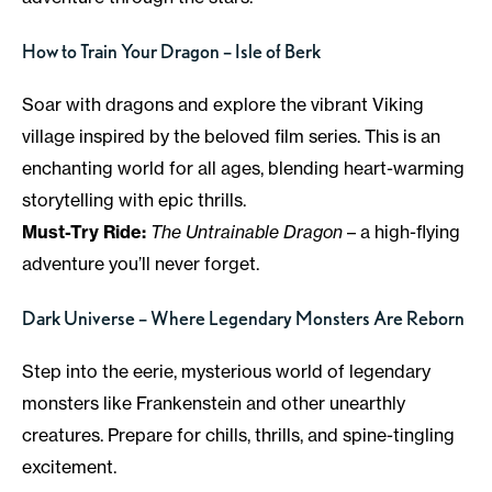
How to Train Your Dragon – Isle of Berk
Soar with dragons and explore the vibrant Viking
village inspired by the beloved film series. This is an
enchanting world for all ages, blending heart-warming
storytelling with epic thrills.
Must-Try Ride:
The Untrainable Dragon
– a high-flying
adventure you’ll never forget.
Dark Universe – Where Legendary Monsters Are Reborn
Step into the eerie, mysterious world of legendary
monsters like Frankenstein and other unearthly
creatures. Prepare for chills, thrills, and spine-tingling
excitement.