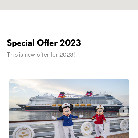
Special Offer 2023
This is new offer for 2023!