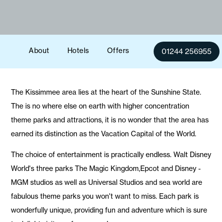
About
Hotels
Offers
01244 256955
The Kissimmee area lies at the heart of the Sunshine State.
The is no where else on earth with higher concentration
theme parks and attractions, it is no wonder that the area has
earned its distinction as the Vacation Capital of the World.
The choice of entertainment is practically endless. Walt Disney
World's three parks The Magic Kingdom,Epcot and Disney -
MGM studios as well as Universal Studios and sea world are
fabulous theme parks you won't want to miss. Each park is
wonderfully unique, providing fun and adventure which is sure