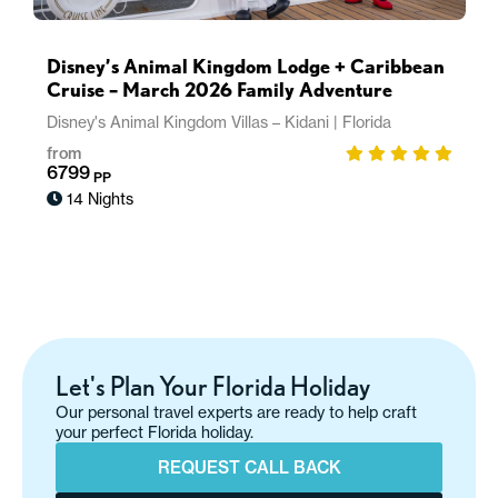
Disney’s Animal Kingdom Lodge + Caribbean
Cruise – March 2026 Family Adventure
Disney's Animal Kingdom Villas – Kidani
|
Florida
from
6799
PP
14 Nights
Let's Plan Your Florida Holiday
Our personal travel experts are ready to help craft
your perfect Florida holiday.
REQUEST CALL BACK