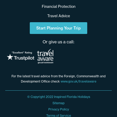
Financial Protection
Travel Advice
Start Planning Your Trip
Or give us a call:
For the latest travel advice from the Foreign, Commonwealth and
Development Office check
www.gov.uk/travelaware
© Copyright 2022 Inspired Florida Holidays
Sitemap
Privacy Policy
Terms of Service