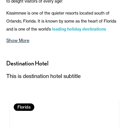
to delight visitors of every age!
Kissimmee is one of the quieter resorts located south of
Orlando, Florida. It is known by some as the heart of Florida
and is one of the world’s
leading holiday destinations
Show More
Destination Hotel
This is destination hotel subtitle
Florida