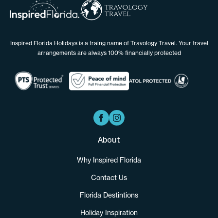
Inspired Florida Holidays is a traing name of Travology Travel. Your travel
arrangements are always 100% financially protected
About
Why Inspired Florida
Contact Us
Florida Destintions
Holiday Inspiration