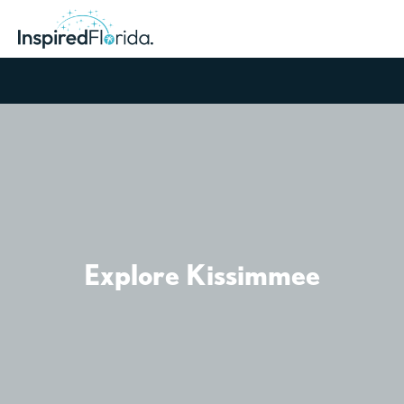
Explore Kissimmee