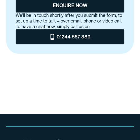
ENQUIRE NOW
We'll be in touch shortly after you submit the form, to
set up a time to talk – over email, phone or video call.
To have a chat now, simply call us on
01244 557 889