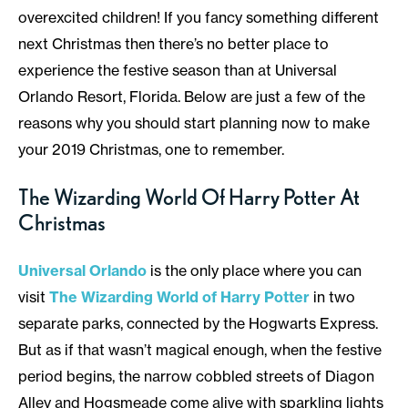
overexcited children! If you fancy something different
next Christmas then there’s no better place to
experience the festive season than at Universal
Orlando Resort, Florida. Below are just a few of the
reasons why you should start planning now to make
your 2019 Christmas, one to remember.
The Wizarding World Of Harry Potter At
Christmas
Universal Orlando
is the only place where you can
visit
The Wizarding World of Harry Potter
in two
separate parks, connected by the Hogwarts Express.
But as if that wasn’t magical enough, when the festive
period begins, the narrow cobbled streets of Diagon
Alley and Hogsmeade come alive with sparkling lights