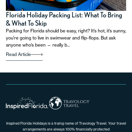
Florida Holiday Packing List: What To Bring
& What To Skip
Packing for Florida should be easy, right? It’s hot, it’s sunny,
you’re going to live in swimwear and flip-flops. But ask
anyone who’s been — really b...
Read Article
Inspired Florida Holidays is a traing name of Travology Travel. Your travel
arrangements are always 100% financially protected