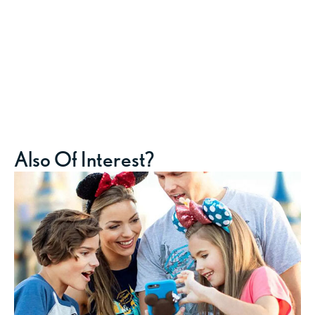
Also Of Interest?