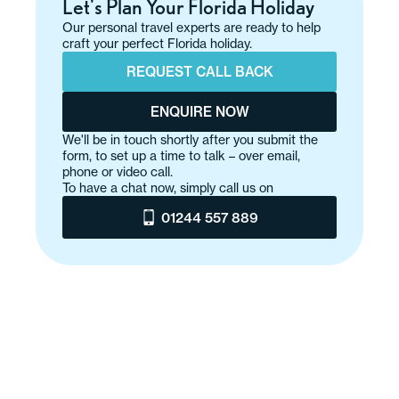
Let's Plan Your Florida Holiday
Our personal travel experts are ready to help
craft your perfect Florida holiday.
REQUEST CALL BACK
ENQUIRE NOW
We'll be in touch shortly after you submit the
form, to set up a time to talk – over email,
phone or video call.
To have a chat now, simply call us on
01244 557 889