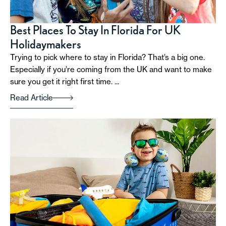
Best Places To Stay In Florida For UK
Holidaymakers
Trying to pick where to stay in Florida? That’s a big one.
Especially if you’re coming from the UK and want to make
sure you get it right first time. ...
Read Article