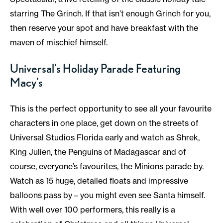
starring The Grinch. If that isn’t enough Grinch for you,
then reserve your spot and have breakfast with the
maven of mischief himself.
Universal’s Holiday Parade Featuring
Macy’s
This is the perfect opportunity to see all your favourite
characters in one place, get down on the streets of
Universal Studios Florida early and watch as Shrek,
King Julien, the Penguins of Madagascar and of
course, everyone’s favourites, the Minions parade by.
Watch as 15 huge, detailed floats and impressive
balloons pass by – you might even see Santa himself.
With well over 100 performers, this really is a