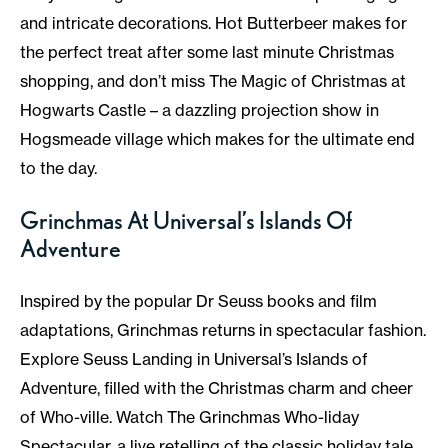
and intricate decorations. Hot Butterbeer makes for
the perfect treat after some last minute Christmas
shopping, and don’t miss The Magic of Christmas at
Hogwarts Castle – a dazzling projection show in
Hogsmeade village which makes for the ultimate end
to the day.
Grinchmas At Universal’s Islands Of
Adventure
Inspired by the popular Dr Seuss books and film
adaptations, Grinchmas returns in spectacular fashion.
Explore Seuss Landing in Universal’s Islands of
Adventure, filled with the Christmas charm and cheer
of Who-ville. Watch The Grinchmas Who-liday
Spectacular, a live retelling of the classic holiday tale