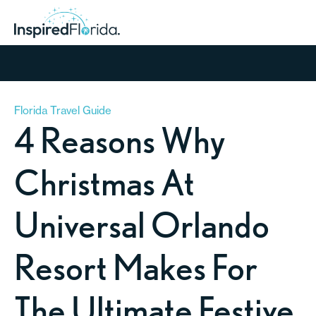
Florida Travel Guide
4 Reasons Why
Christmas At
Universal Orlando
Resort Makes For
The Ultimate Festive