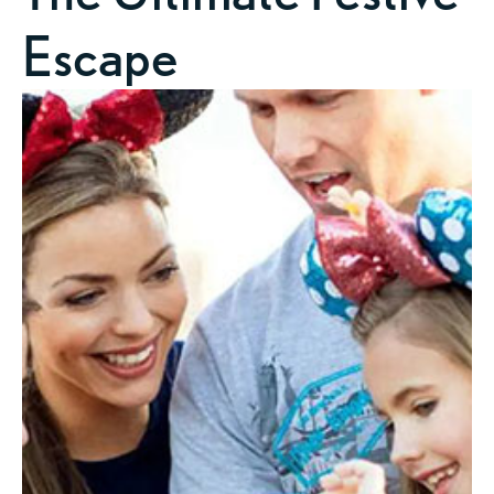
Escape