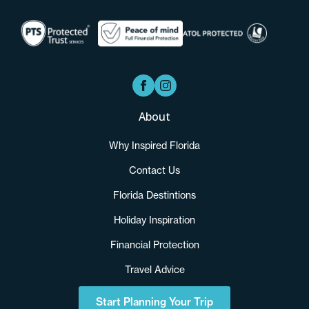
About
Why Inspired Florida
Contact Us
Florida Destintions
Holiday Inspiration
Financial Protection
Travel Advice
Start Planning Your Trip