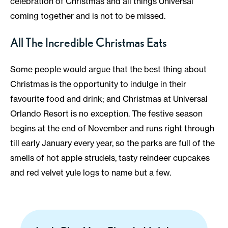
celebration of Christmas and all things Universal
coming together and is not to be missed.
All The Incredible Christmas Eats
Some people would argue that the best thing about
Christmas is the opportunity to indulge in their
favourite food and drink; and Christmas at Universal
Orlando Resort is no exception. The festive season
begins at the end of November and runs right through
till early January every year, so the parks are full of the
smells of hot apple strudels, tasty reindeer cupcakes
and red velvet yule logs to name but a few.