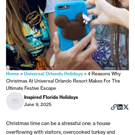
Home
>
Universal Orlando Holidays
>
4 Reasons Why
Christmas At Universal Orlando Resort Makes For The
Ultimate Festive Escape
Inspired Florida Holidays
June 9, 2025
Christmas time can be a stressful one; a house
overflowing with visitors, overcooked turkey and